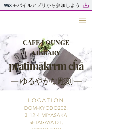
モバイルアプリから参加しよう
RR
CAFE LOUNGE
&
LIBRARY
pratimākrrm cĥā
― ゆるやかな彫刻 ―
- LOCATION -
DOM-KYODO202,
3-12-4 MIYASAKA
SETAGAYA DT
,