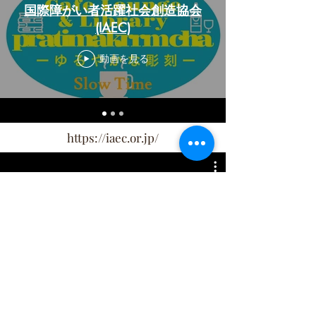
国際障がい者活躍社会創造協会
(IAEC)
動画を見る
https://iaec.or.jp/
metro/月船 さらら
動画を見る