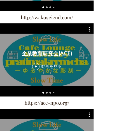
http://wakusei2nd.com/
企業教育研究会(ACE)
動画を見る
https://ace-npo.org/