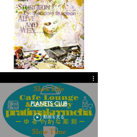
PLANETS CLUB
動画を見る