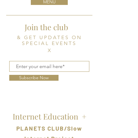
MENU
Join the club
& GET UPDATES ON
SPECIAL EVENTS
X
Subscribe Now
Internet Education
+
PLANETS CLUB/Slow