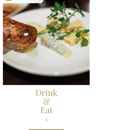
Drink
&
Eat
X