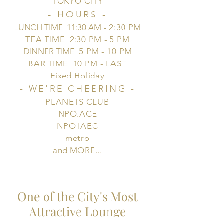
TOKYO CITY
- HOURS -
LUNCH TIME 11:30 AM
- 2:30 PM
TEA TIME 2:30 PM - 5 PM
DINNER TIME
5 PM - 10 PM
BAR TIME 10 PM - LAST
Fixed Holiday
- WE'RE CHEERING
-
PLANETS CLUB
NPO.ACE
NPO.IAEC
metro
and MORE...
One of the City's Most
Attractive Lounge