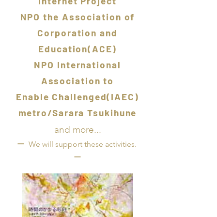
Internet Project
NPO the Association of
Corporation and
Education(ACE)
NPO International
Association to
Enable Challenged(IAEC)
metro/Sarara Tsukihune
and more...
ー
We will support these activities.
ー